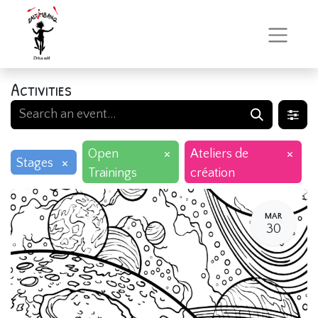
Activities
×
×
Open
Ateliers de
×
Stages
Trainings
création
MAR
30