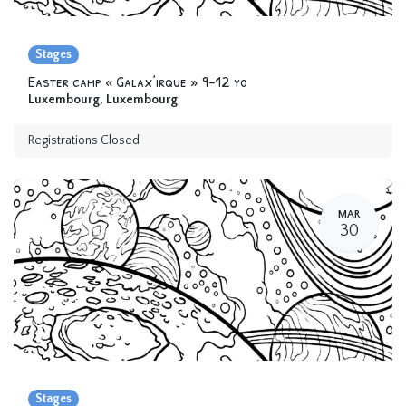
Stages
Easter camp « Galax’irque » 9-12 yo
Luxembourg
,
Luxembourg
Registrations Closed
MAR
30
Stages