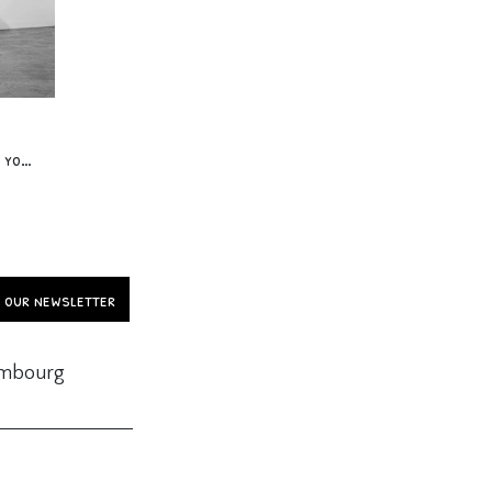
Workshop « Acrodance 2 » 12 yo & +
o our newsletter
embourg