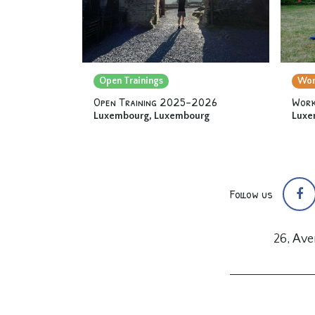
Open Trainings
Wor
Open Training 2025-2026
Work
Luxembourg
,
Luxembourg
Luxe
Follow us
26, Av