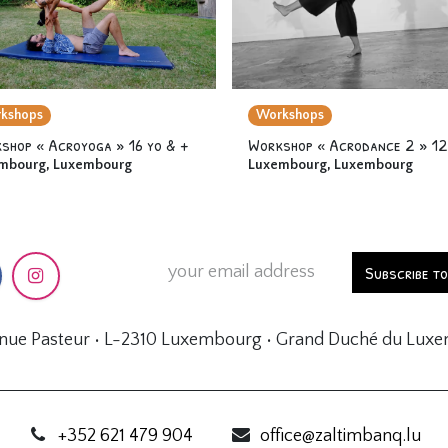
kshops
Workshops
shop « Acroyoga » 16 yo & +
mbourg
,
Luxembourg
Luxembourg
,
Luxembourg
Subscribe t
enue Pasteur • L-2310 Luxembourg • Grand Duché du Lux
+352 621 479 904
office@zaltimbanq.lu