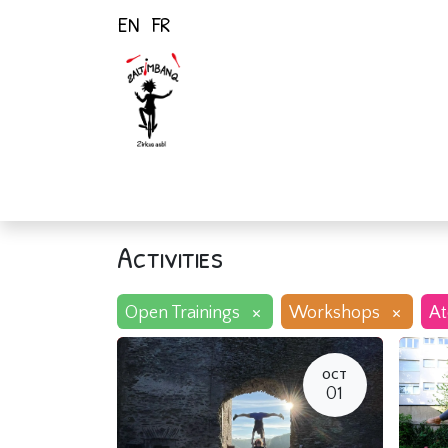
EN
FR
Home
Activiti
Activities
×
×
Open Trainings
Workshops
At
OCT
01