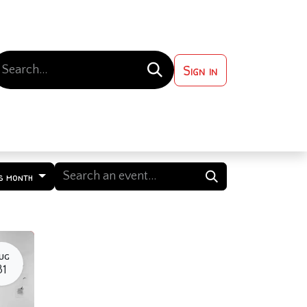
Sign in
 ?
Contact us
s month
UG
31