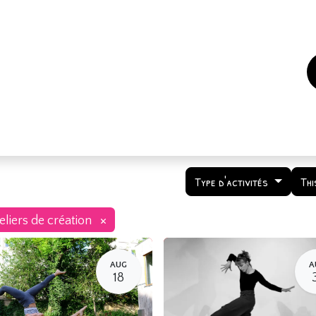
es
Events
How to support us ?
Who are we
Type d'activités
Thi
×
eliers de création
AUG
A
18