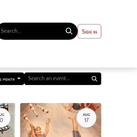
Sign in
 ?
Contact us
s month
UG
AUG
10
17