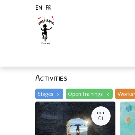
EN
FR
Home
Activiti
Activities
×
×
Stages
Open Trainings
Works
OCT
01