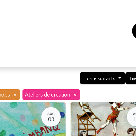
es
Events
How to support us ?
Who are we
Type d'activités
Thi
×
×
hops
Ateliers de création
AUG
A
03