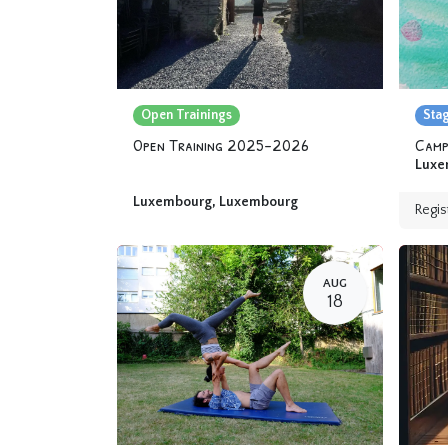
Open Trainings
Sta
Open Training 2025-2026
Luxe
Luxembourg
,
Luxembourg
Regis
AUG
18