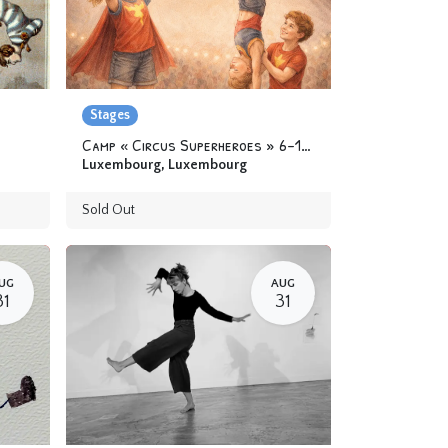
Stages
Camp « Circus Superheroes » 6-12 yo
Luxembourg
,
Luxembourg
Sold Out
UG
AUG
31
31