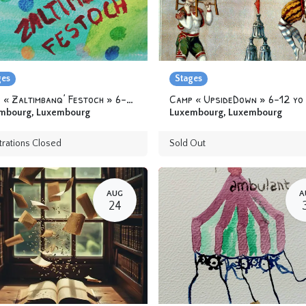
ges
Stages
Camp « Zaltimbanq’ Festoch » 6-12 yo
Camp « UpsideDown » 6-12 yo
mbourg
,
Luxembourg
Luxembourg
,
Luxembourg
trations Closed
Sold Out
AUG
A
24