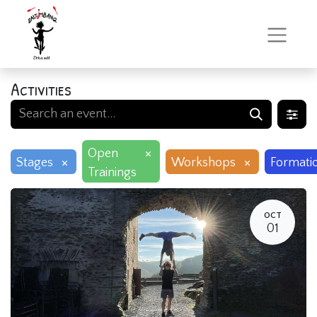
Activities
×
Open
×
×
Stages
Workshops
Formati
Trainings
OCT
01