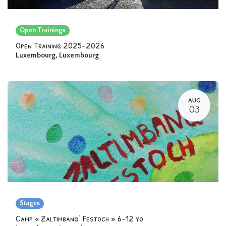
Open Trainings
Open Training 2025-2026
Luxembourg
,
Luxembourg
AUG
03
Stages
Camp « Zaltimbanq’ Festoch » 6-12 yo