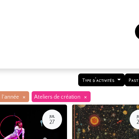
es
Events
How to support us ?
Who are we
Type d'activités
Past
×
×
 l'année
Ateliers de création
JUL
J
27