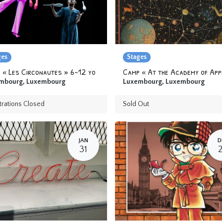
ges
Stages
 « Les Circonautes » 6-12 yo
mbourg
,
Luxembourg
Luxembourg
,
Luxembourg
trations Closed
Sold Out
JAN
D
31