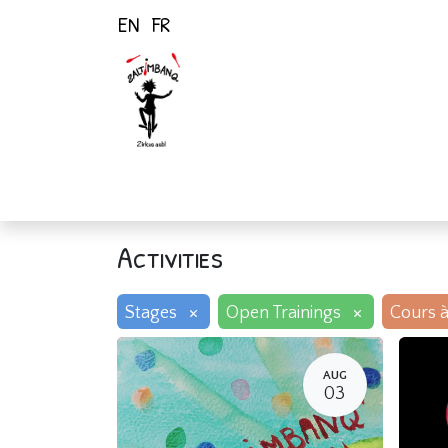
EN
FR
Home
Activiti
Activities
×
×
Stages
Open Trainings
Cours à
AUG
03