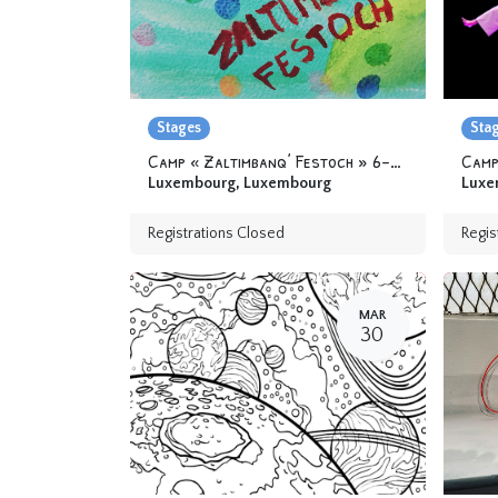
Stages
Sta
Camp « Zaltimbanq’ Festoch » 6-12 yo
Camp
Luxembourg
,
Luxembourg
Luxe
Registrations Closed
Regis
MAR
30