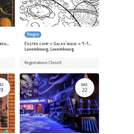
Stages
Camp « At the Academy of Apprentice Alchemists » 6-12 yo
Easter camp « Galax’irque » 9-12 yo
Luxembourg
,
Luxembourg
Registrations Closed
EC
DEC
29
22