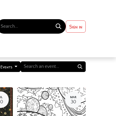
Sign in
 ?
Contact us
 Events
UL
MAR
20
30