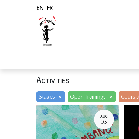
EN
FR
Home
Activiti
Activities
×
×
Stages
Open Trainings
Cours à
AUG
03