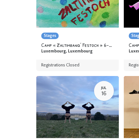
Stages
Sta
Camp « Zaltimbanq’ Festoch » 6-12 yo
Camp
Luxembourg
,
Luxembourg
Luxe
Registrations Closed
Regis
JUL
16