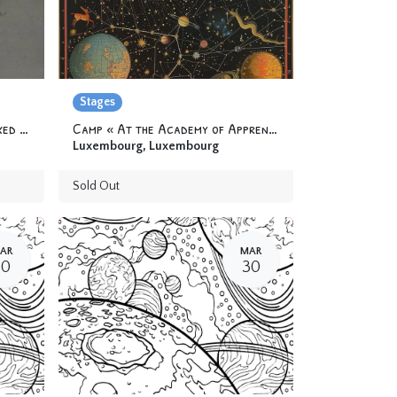
Stages
Workshop « Balance-toi » (Fixed trapeze) 12 yo & +
Camp « At the Academy of Apprentice Alchemists » 6-12 yo
Luxembourg
,
Luxembourg
Sold Out
AR
MAR
30
30