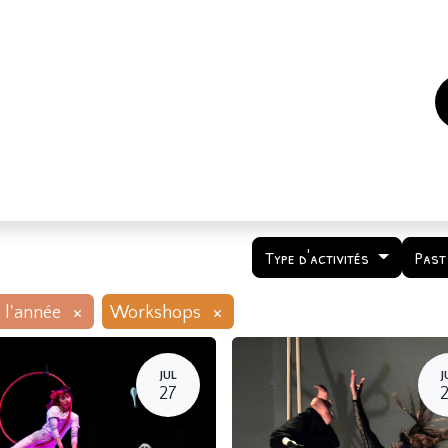
es
Events
How to support us ?
Who are we
Type d'activités
Past
×
×
 l'année
Workshops
JUL
J
27