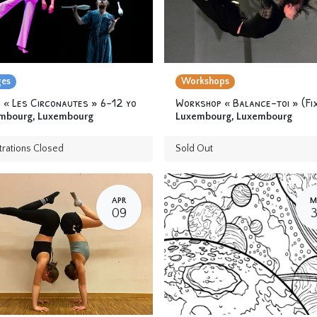
ges
Workshops
 « Les Circonautes » 6-12 yo
mbourg
,
Luxembourg
Luxembourg
,
Luxembourg
trations Closed
Sold Out
APR
M
09