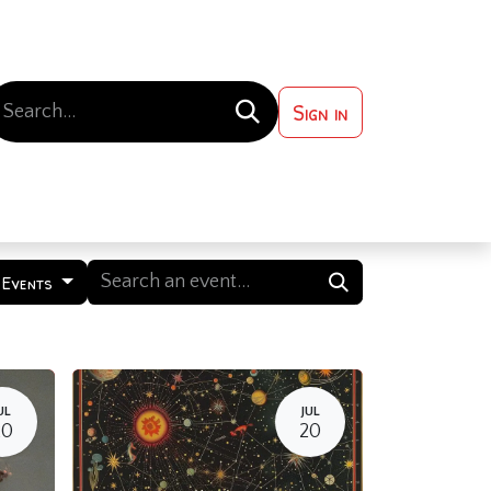
Sign in
 ?
Contact us
 Events
UL
JUL
20
20