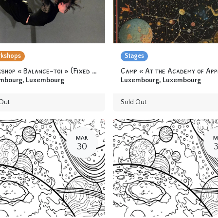
kshops
Stages
Workshop « Balance-toi » (Fixed trapeze) 12 yo & +
mbourg
,
Luxembourg
Luxembourg
,
Luxembourg
Out
Sold Out
MAR
M
30