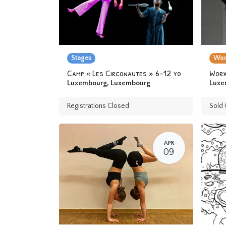
Stages
Wor
Camp « Les Circonautes » 6-12 yo
Luxembourg
,
Luxembourg
Luxe
Registrations Closed
Sold 
APR
09