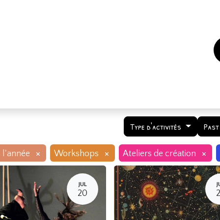
es
Events
How to support us ?
Who are we
Type d'activités
Past
×
×
×
 l'année
Workshops
Ateliers de création
JUL
J
20