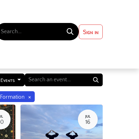
Sign in
 ?
Contact us
 Events
×
Formation
UL
JUL
20
16