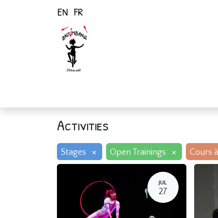
EN
FR
Home
Activiti
Activities
×
×
Stages
Open Trainings
Cours à
JUL
27