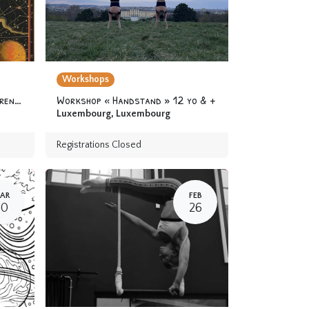
Workshops
Camp « At the Academy of Apprentice Alchemists » 6-12 yo
Workshop « Handstand » 12 yo & +
Luxembourg
,
Luxembourg
Registrations Closed
AR
FEB
30
26