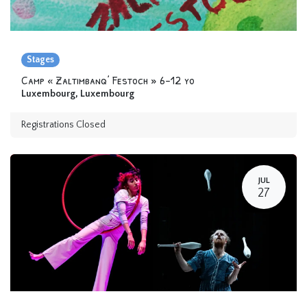
Stages
Camp « Zaltimbanq’ Festoch » 6-12 yo
Luxembourg
,
Luxembourg
Registrations Closed
JUL
27