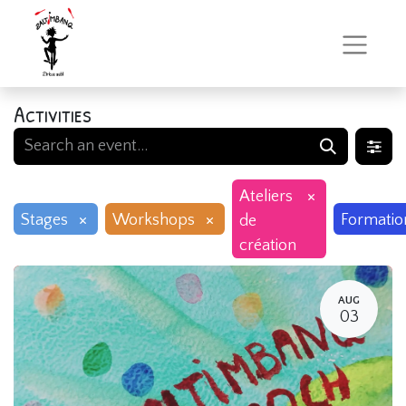
Activities
×
Ateliers
×
×
Stages
Workshops
Formatio
de
création
AUG
03