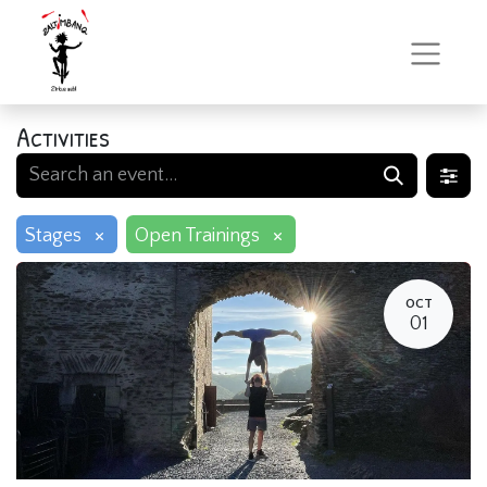
Activities
×
×
Stages
Open Trainings
OCT
01