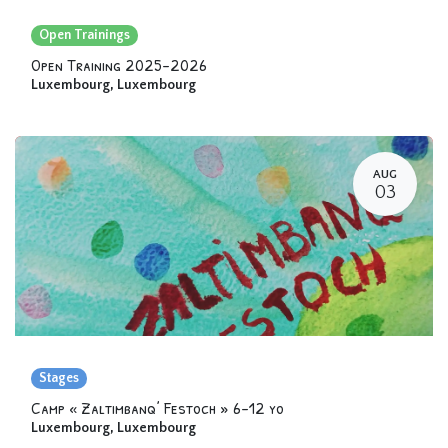
Open Trainings
Open Training 2025-2026
Luxembourg
,
Luxembourg
AUG
03
Stages
Camp « Zaltimbanq’ Festoch » 6-12 yo
Luxembourg
,
Luxembourg