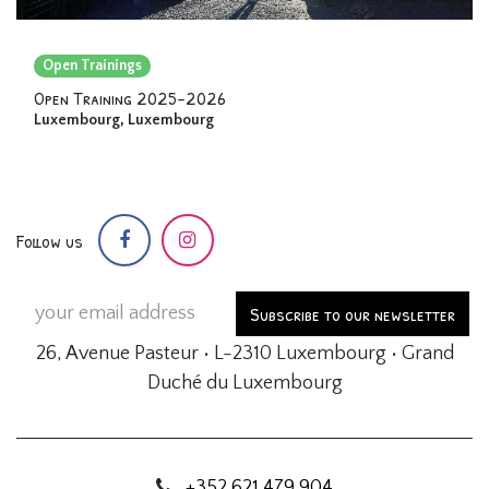
Open Trainings
Open Training 2025-2026
Luxembourg
,
Luxembourg
Follow us
Subscribe to our newsletter
26, Avenue Pasteur • L-2310 Luxembourg • Grand
Duché du Luxembourg
+352 621 479 904