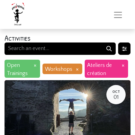
Activities
×
×
Open
Ateliers de
×
Workshops
Trainings
création
OCT
01