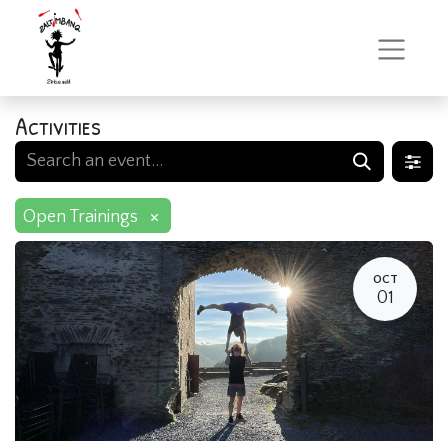
Activities
×
Open Trainings
OCT
01