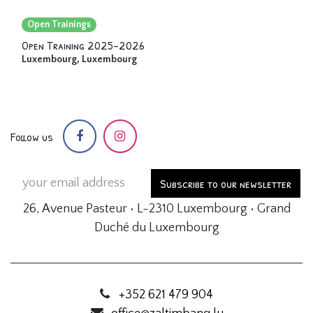
Open Trainings
Open Training 2025-2026
Luxembourg
,
Luxembourg
Follow us
Subscribe to our newsletter
26, Avenue Pasteur • L-2310 Luxembourg • Grand
Duché du Luxembourg
+352 621 479 904