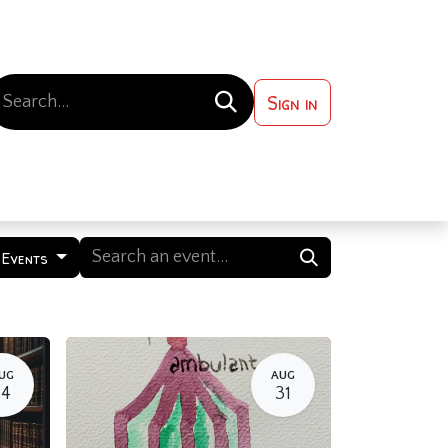
Sign in
 ?
Contact us
 Events
UG
AUG
24
31