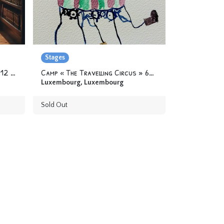
Stages
Camp « The circus library » 6-12 yo
Camp « The Travelling Circus » 6-12 yo
Luxembourg
,
Luxembourg
Sold Out