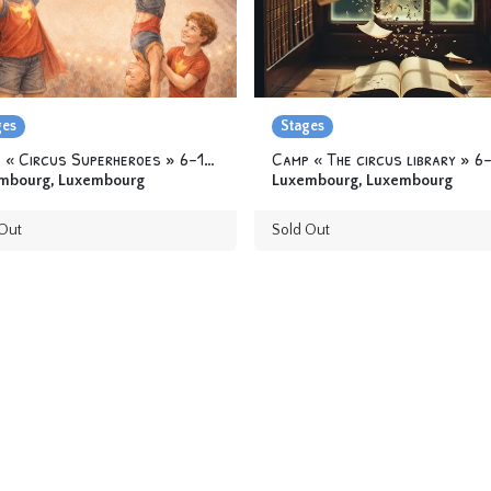
ges
Stages
Camp « Circus Superheroes » 6-12 yo
mbourg
,
Luxembourg
Luxembourg
,
Luxembourg
Out
Sold Out