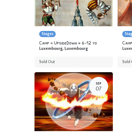
Stages
Sta
Camp « UpsideDown » 6-12 yo
Luxembourg
,
Luxembourg
Luxe
Sold Out
Sold 
SEP
07