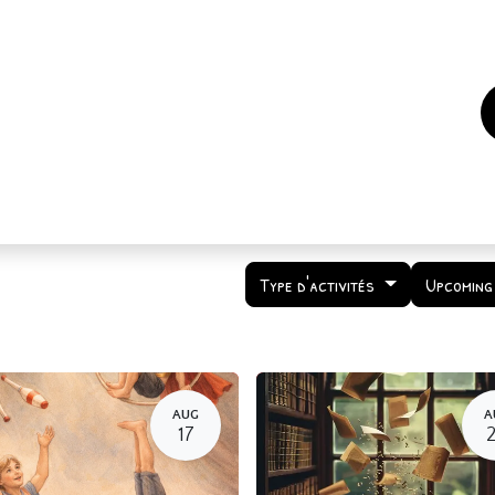
es
Events
How to support us ?
Who are we
Type d'activités
Upcoming
AUG
A
17