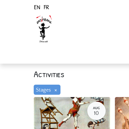
EN
FR
Home
Activiti
Activities
×
Stages
AUG
10