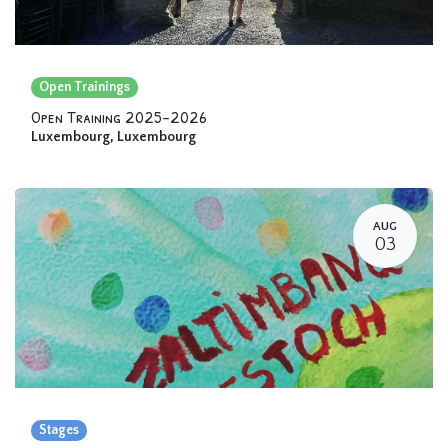
Open Trainings
Open Training 2025-2026
Luxembourg
,
Luxembourg
AUG
03
Stages