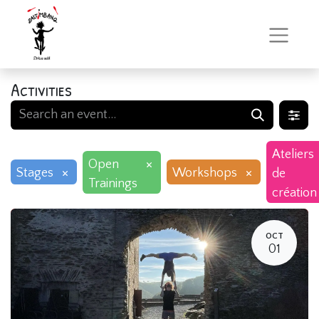
Activities
Ateliers
×
Open
×
×
Stages
Workshops
de
Trainings
création
OCT
01