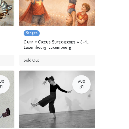
Stages
Camp « Circus Superheroes » 6-12 yo
Luxembourg
,
Luxembourg
Sold Out
UG
AUG
31
31