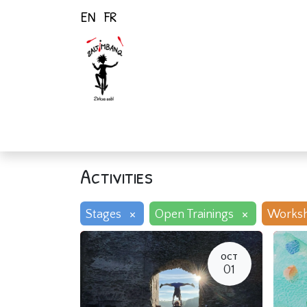
EN
FR
Home
Activiti
Activities
×
×
Stages
Open Trainings
Works
OCT
01