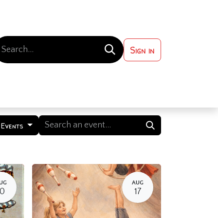
Sign in
 ?
Contact us
 Events
UG
AUG
10
17