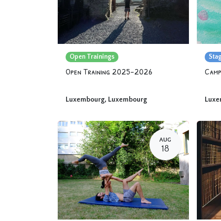
Open Trainings
Sta
Open Training 2025-2026
Luxembourg
,
Luxembourg
Luxe
AUG
18