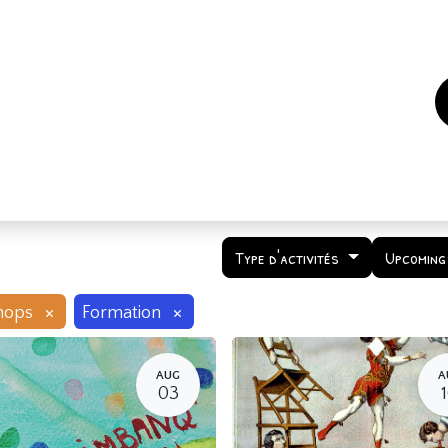
es
Events
How to support us ?
Who are we
Type d'activités
Upcoming
×
×
hops
Formation
AUG
A
03