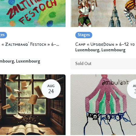
ges
Stages
Camp « Zaltimbanq’ Festoch » 6-12 yo
Camp « UpsideDown » 6-12 yo
Luxembourg
,
Luxembourg
mbourg
,
Luxembourg
Sold Out
AUG
A
24