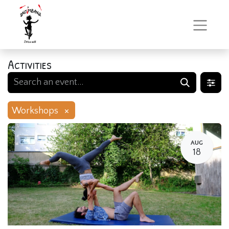
Activities
×
Workshops
AUG
18