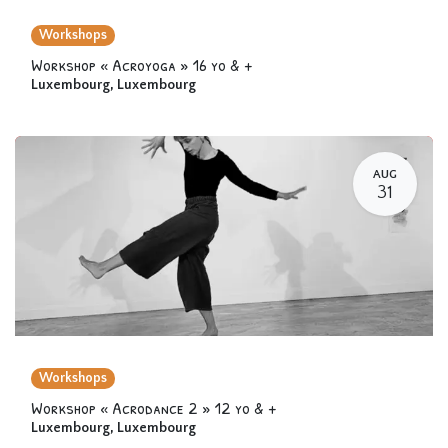
Workshops
Workshop « Acroyoga » 16 yo & +
Luxembourg
,
Luxembourg
AUG
31
Workshops
Workshop « Acrodance 2 » 12 yo & +
Luxembourg
,
Luxembourg