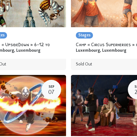
ges
Stages
 « UpsideDown » 6-12 yo
mbourg
,
Luxembourg
Luxembourg
,
Luxembourg
Out
Sold Out
SEP
S
07