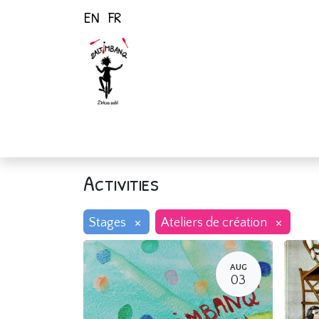
EN
FR
Home
Activiti
Activities
×
×
Stages
Ateliers de création
AUG
03