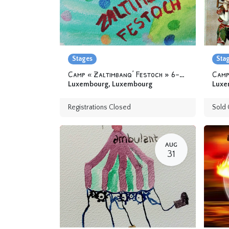
Stages
Sta
Camp « Zaltimbanq’ Festoch » 6-12 yo
Camp
Luxembourg
,
Luxembourg
Luxe
Registrations Closed
Sold 
AUG
31