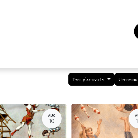
es
Events
How to support us ?
Who are we
Type d'activités
Upcoming
AUG
A
10