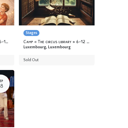
Stages
Camp « Circus Superheroes » 6-12 yo
Camp « The circus library » 6-12 yo
Luxembourg
,
Luxembourg
Sold Out
EP
28