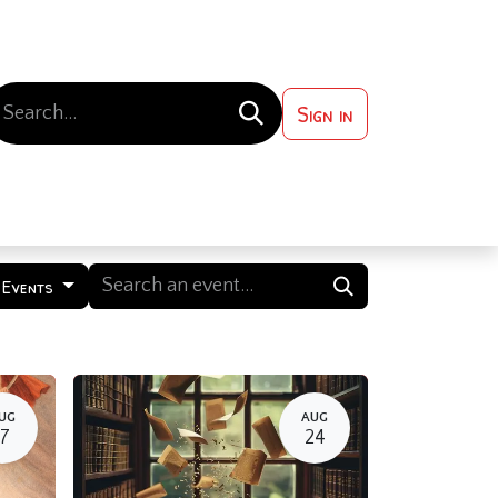
Sign in
 ?
Contact us
 Events
UG
AUG
17
24