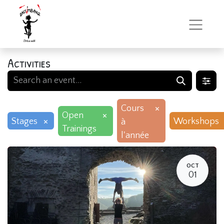
Activities
×
Cours
×
Open
×
Stages
Workshops
à
Trainings
l'année
OCT
01