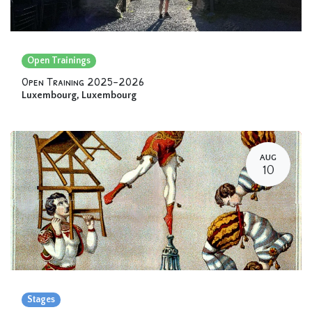
Open Trainings
Open Training 2025-2026
Luxembourg
,
Luxembourg
AUG
10
Stages