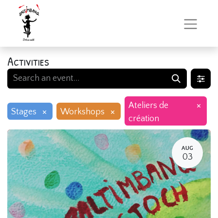
Activities
×
Ateliers de
×
×
Stages
Workshops
création
AUG
03