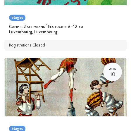
Stages
Camp « Zaltimbanq’ Festoch » 6-12 yo
Luxembourg
,
Luxembourg
Registrations Closed
AUG
10
Stages