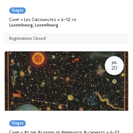
Stages
Camp « Les Circonautes » 6-12 yo
Luxembourg
,
Luxembourg
Registrations Closed
JUL
20
Stages
Camp « At the Academy of Apprentice Alchemists » 6-12 yo