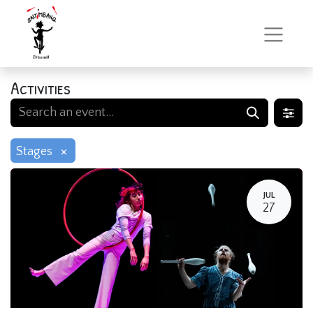
Activities
×
Stages
JUL
27