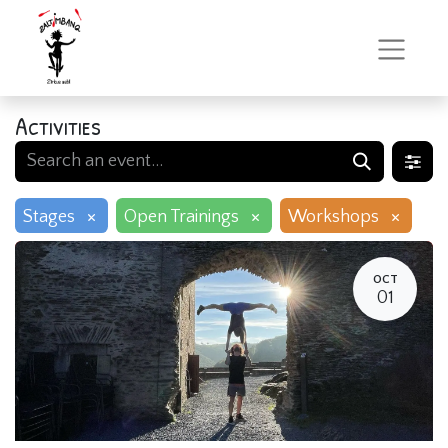
Activities
×
×
×
Stages
Open Trainings
Workshops
OCT
01