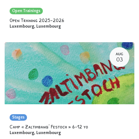
Open Trainings
Open Training 2025-2026
Luxembourg
,
Luxembourg
AUG
03
Stages
Camp « Zaltimbanq’ Festoch » 6-12 yo
Luxembourg
,
Luxembourg