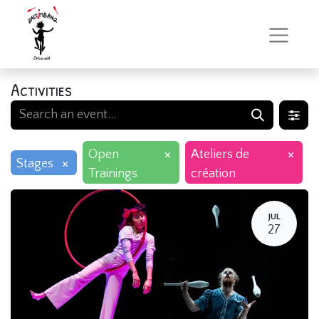
Activities
×
×
Open
Ateliers de
×
Stages
Trainings
création
JUL
27