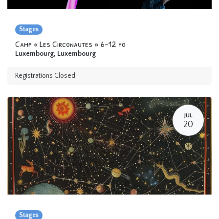
Stages
Camp « Les Circonautes » 6-12 yo
Luxembourg
,
Luxembourg
Registrations Closed
JUL
20
Stages