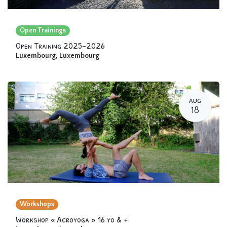
Open Trainings
Open Training 2025-2026
Luxembourg
,
Luxembourg
AUG
18
Workshops
Workshop « Acroyoga » 16 yo & +