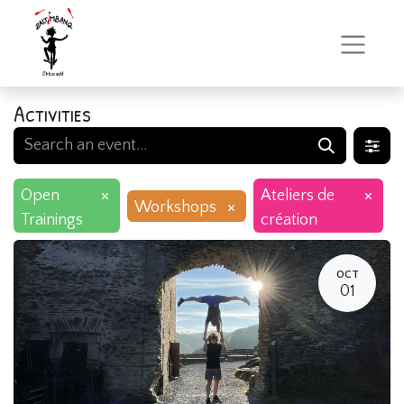
Activities
×
×
Open
Ateliers de
×
Workshops
Trainings
création
OCT
01