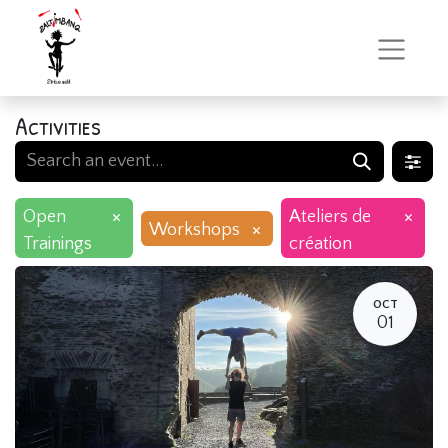
Activities
×
×
Open
Ateliers de
×
Workshops
Trainings
création
OCT
01