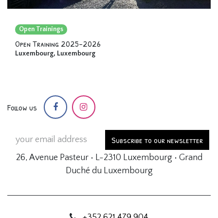
Open Trainings
Open Training 2025-2026
Luxembourg
,
Luxembourg
Follow us
Subscribe to our newsletter
26, Avenue Pasteur • L-2310 Luxembourg • Grand
Duché du Luxembourg
+352 621 479 904