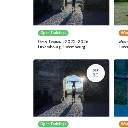
Open Trainings
Wor
Open Training 2025-2026
Work
Luxembourg
,
Luxembourg
Luxe
SEP
30
Open Trainings
Wor