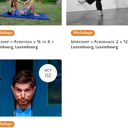
kshops
Workshops
shop « Acroyoga » 16 yo & +
mbourg
,
Luxembourg
Luxembourg
,
Luxembourg
OCT
02
kshops