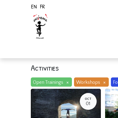
EN
FR
Home
Activiti
Activities
×
×
Open Trainings
Workshops
Fo
OCT
01