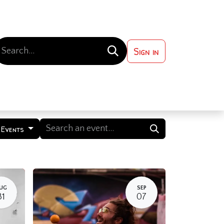
Sign in
 ?
Contact us
 Events
UG
SEP
31
07