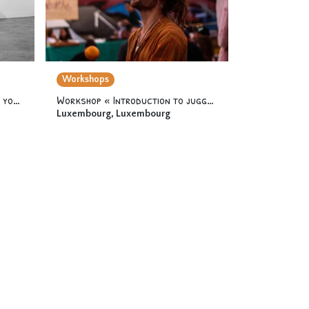
Workshops
Workshop « Acrodance 2 » 12 yo & +
Workshop « Introduction to juggling » 12 yo & +
Luxembourg
,
Luxembourg