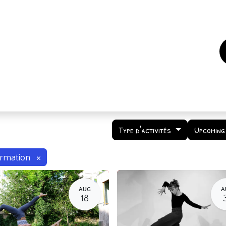
es
Events
How to support us ?
Who are we
Type d'activités
Upcoming
×
rmation
AUG
A
18