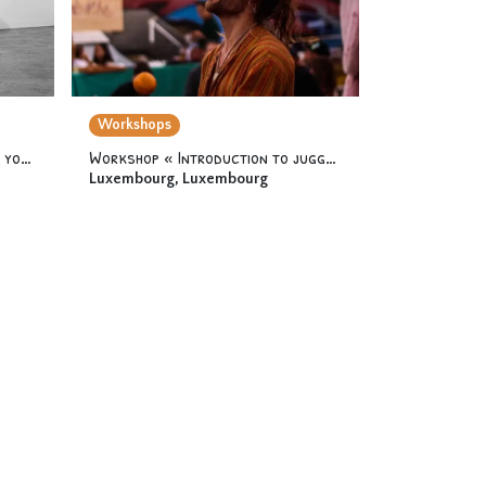
Workshops
Workshop « Acrodance 2 » 12 yo & +
Workshop « Introduction to juggling » 12 yo & +
Luxembourg
,
Luxembourg