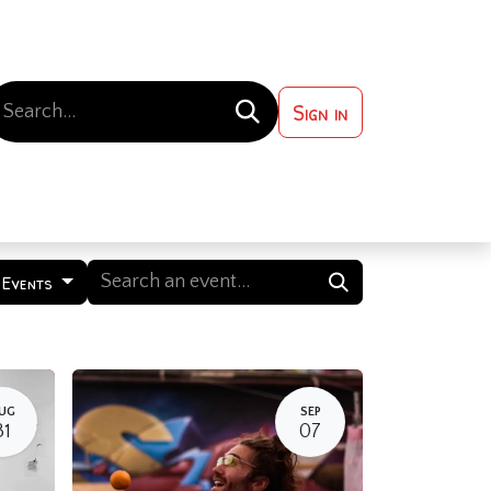
Sign in
 ?
Contact us
 Events
UG
SEP
31
07