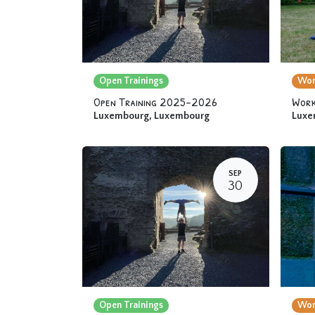
Open Trainings
Wor
Open Training 2025-2026
Work
Luxembourg
,
Luxembourg
Luxe
SEP
30
Open Trainings
Wor