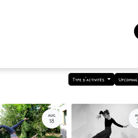
es
Events
How to support us ?
Who are we
Type d'activités
Upcoming
AUG
A
18