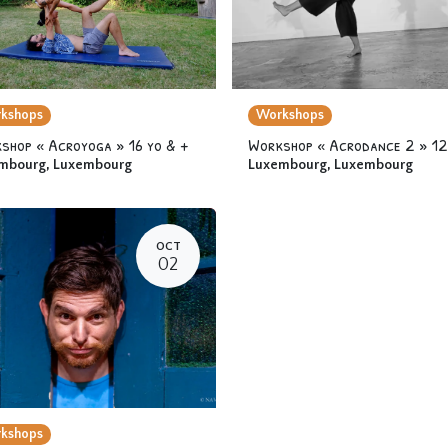
kshops
Workshops
shop « Acroyoga » 16 yo & +
mbourg
,
Luxembourg
Luxembourg
,
Luxembourg
OCT
02
kshops