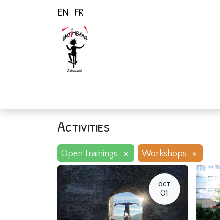
EN
FR
Home
Activiti
Activities
×
×
Open Trainings
Workshops
OCT
01