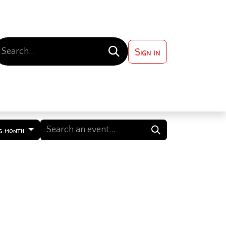
Sign in
 ?
Contact us
s month