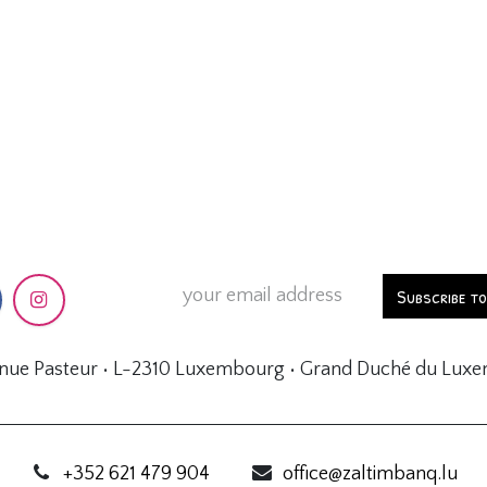
Subscribe t
enue Pasteur • L-2310 Luxembourg • Grand Duché du Lux
+352 621 479 904
office@zaltimbanq.lu