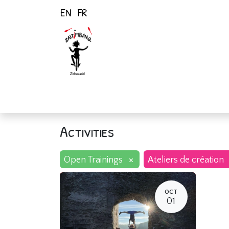
EN
FR
Home
Activiti
Activities
×
Open Trainings
Ateliers de création
OCT
01