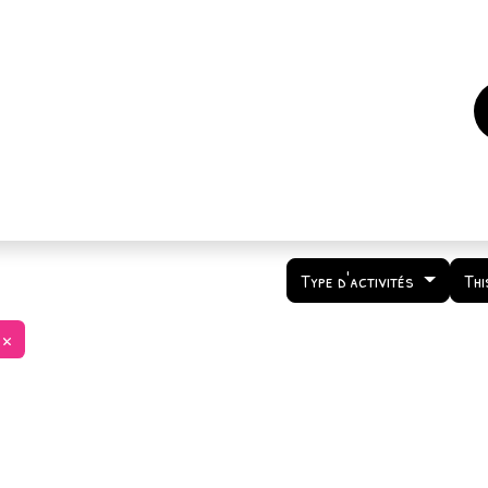
es
Events
How to support us ?
Who are we
Type d'activités
Thi
×