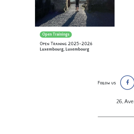
Open Trainings
Open Training 2025-2026
Luxembourg
,
Luxembourg
Follow us
26, Av