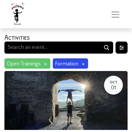
Activities
×
×
Open Trainings
Formation
OCT
01