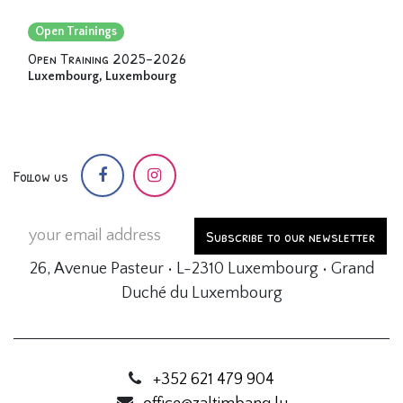
Open Trainings
Open Training 2025-2026
Luxembourg
,
Luxembourg
Follow us
Subscribe to our newsletter
26, Avenue Pasteur • L-2310 Luxembourg • Grand
Duché du Luxembourg
+352 621 479 904