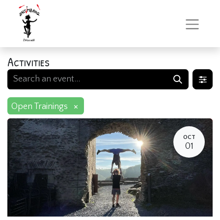
Activities
×
Open Trainings
OCT
01