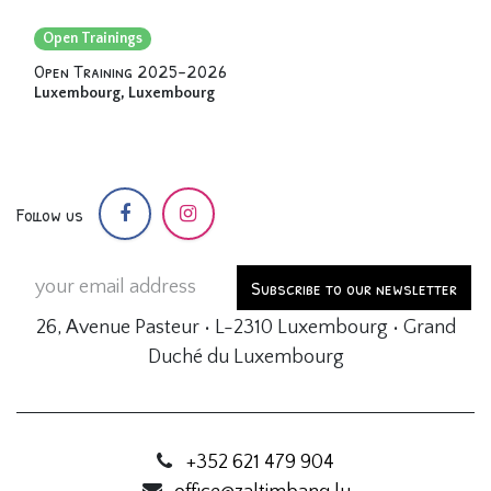
Open Trainings
Open Training 2025-2026
Luxembourg
,
Luxembourg
Follow us
Subscribe to our newsletter
26, Avenue Pasteur • L-2310 Luxembourg • Grand
Duché du Luxembourg
+352 621 479 904