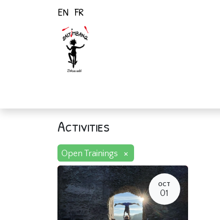
EN
FR
Home
Activiti
Activities
×
Open Trainings
OCT
01