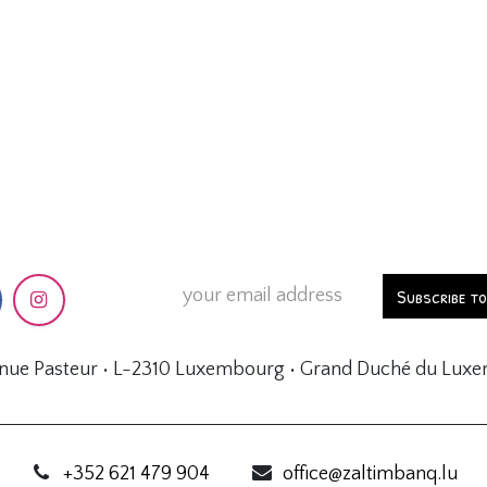
Subscribe t
enue Pasteur • L-2310 Luxembourg • Grand Duché du Lux
+352 621 479 904
office@zaltimbanq.lu