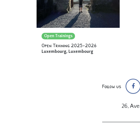
Open Trainings
Open Training 2025-2026
Luxembourg
,
Luxembourg
Follow us
26, Av