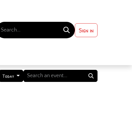
Sign in
 ?
Contact us
Today