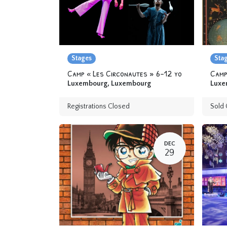
Stages
Sta
Camp « Les Circonautes » 6-12 yo
Luxembourg
,
Luxembourg
Luxe
Registrations Closed
Sold 
DEC
29