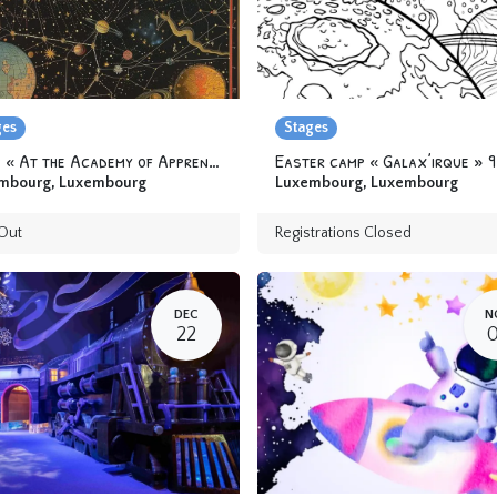
ges
Stages
Camp « At the Academy of Apprentice Alchemists » 6-12 yo
mbourg
,
Luxembourg
Luxembourg
,
Luxembourg
Out
Registrations Closed
DEC
N
22