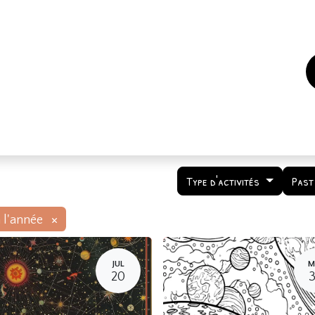
es
Events
How to support us ?
Who are we
Type d'activités
Past
×
 l'année
JUL
M
20