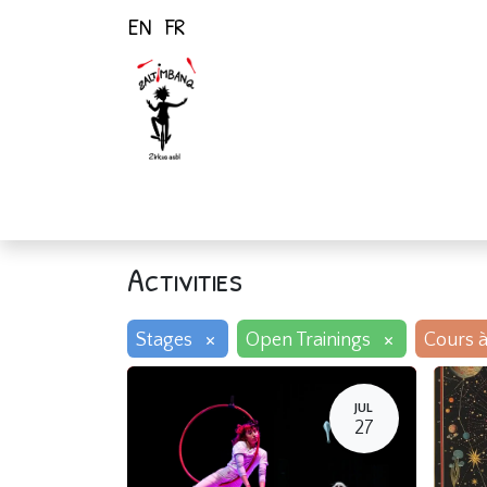
EN
FR
Home
Activiti
Activities
×
×
Stages
Open Trainings
Cours à
JUL
27