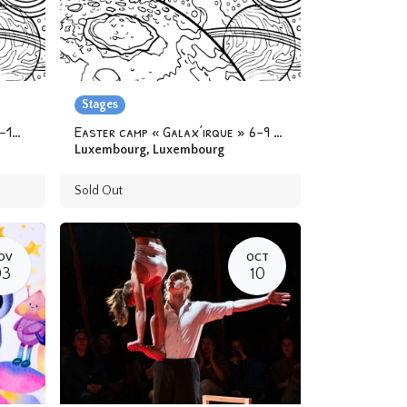
Stages
Easter camp « Galax’irque » 9-12 yo
Easter camp « Galax’irque » 6-9 yo
Luxembourg
,
Luxembourg
Sold Out
OV
OCT
03
10