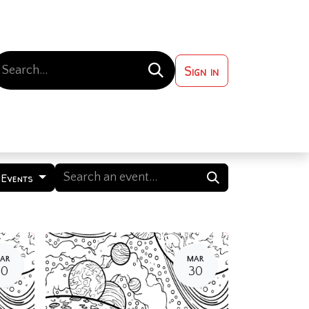
Sign in
 ?
Contact us
 Events
AR
MAR
30
30