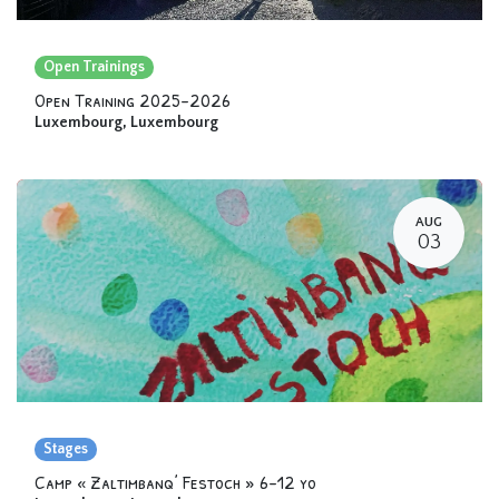
Open Trainings
Open Training 2025-2026
Luxembourg
,
Luxembourg
AUG
03
Stages
Camp « Zaltimbanq’ Festoch » 6-12 yo