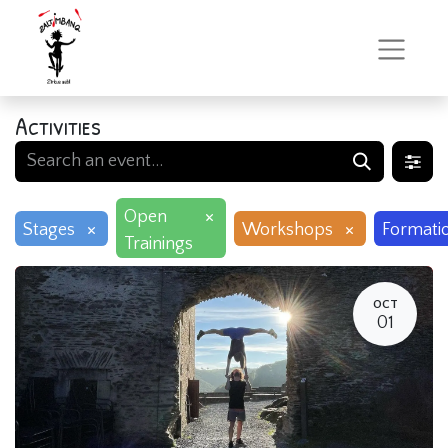
Activities
×
Open
×
×
Stages
Workshops
Formati
Trainings
OCT
01