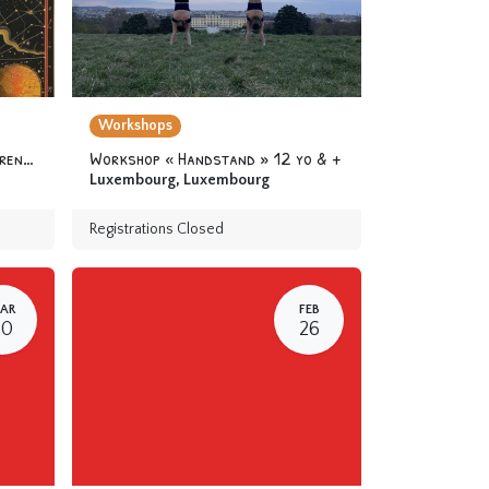
Workshops
Camp « At the Academy of Apprentice Alchemists » 6-12 yo
Workshop « Handstand » 12 yo & +
Luxembourg
,
Luxembourg
Registrations Closed
AR
FEB
30
26