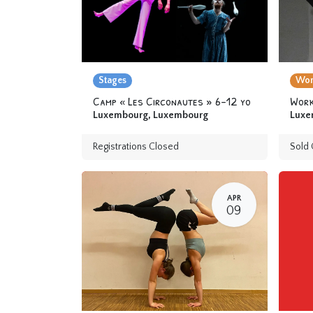
Stages
Wor
Camp « Les Circonautes » 6-12 yo
Luxembourg
,
Luxembourg
Luxe
Registrations Closed
Sold 
APR
09