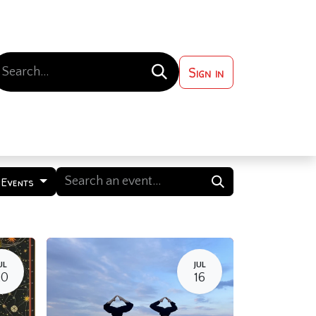
Sign in
 ?
Contact us
 Events
UL
JUL
20
16