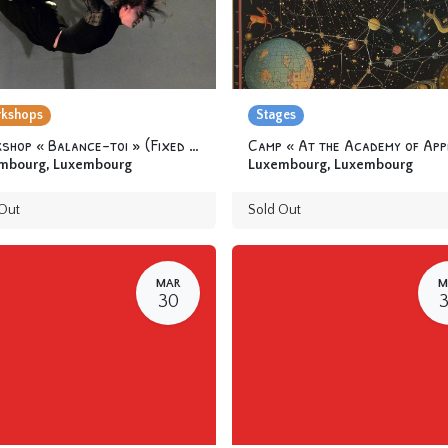
kshops
Stages
Workshop « Balance-toi » (Fixed trapeze) 12 yo & +
mbourg
,
Luxembourg
Luxembourg
,
Luxembourg
Out
Sold Out
MAR
M
30