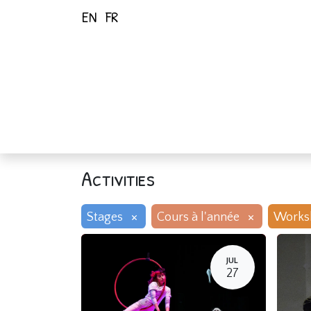
EN
FR
Home
Activiti
Activities
×
×
Stages
Cours à l'année
Works
JUL
27