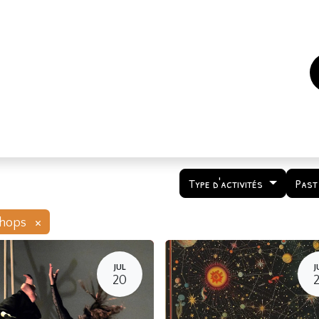
es
Events
How to support us ?
Who are we
Type d'activités
Past
×
hops
JUL
J
20