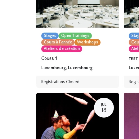
Stages
Open Trainings
Sta
Cours à l'année
Workshops
Cour
Ateliers de création
Atel
Cours 1
test
Luxembourg
,
Luxembourg
Luxe
Registrations Closed
Regis
JUL
18