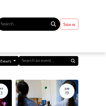
Sign in
 ?
Contact us
l Events
AY
JUN
23
19