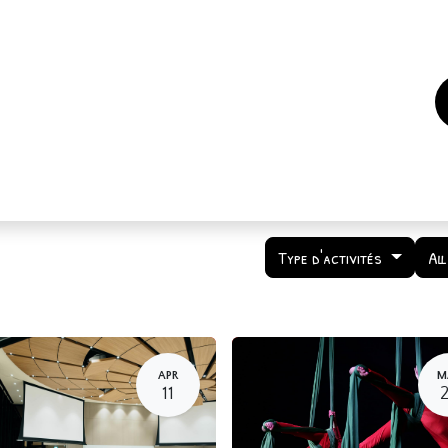
es
Events
How to support us ?
Who are we
Type d'activités
Al
APR
M
11