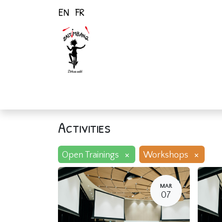
EN
FR
Home
Activiti
Activities
×
×
Open Trainings
Workshops
MAR
07