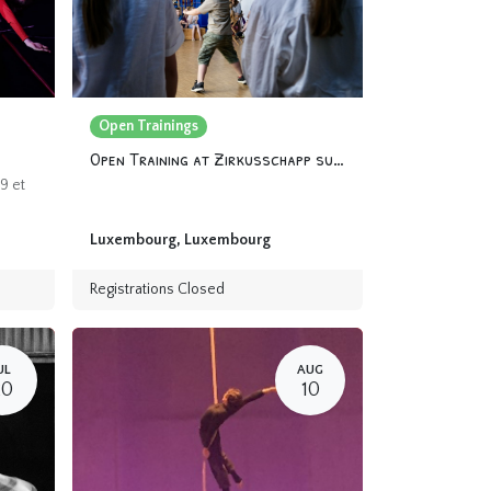
Open Trainings
Open Training at Zirkusschapp summer 2024
9 et
Luxembourg
,
Luxembourg
Registrations Closed
UL
AUG
20
10