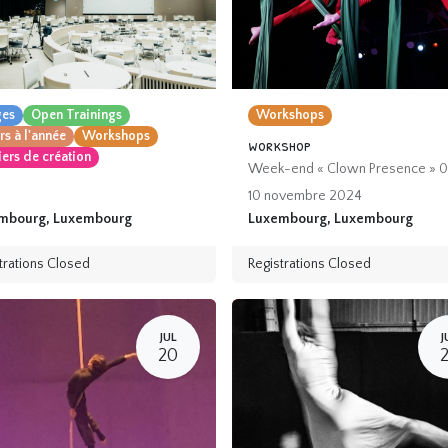
ges
Open Trainings
Workshops
s à l'année
Workshops
workshop
iers de création
Week-end « Clown Presence » 0
10 novembre 2024
mbourg
,
Luxembourg
Luxembourg
,
Luxembourg
trations Closed
Registrations Closed
JUL
J
20