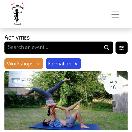
Activities
×
×
Workshops
Formation
AUG
18