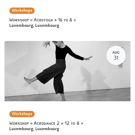
Workshops
Workshop « Acroyoga » 16 yo & +
Luxembourg
,
Luxembourg
AUG
31
Workshops
Workshop « Acrodance 2 » 12 yo & +
Luxembourg
,
Luxembourg