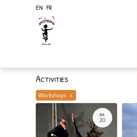
EN
FR
Home
Activiti
Activities
×
Workshops
JUL
20