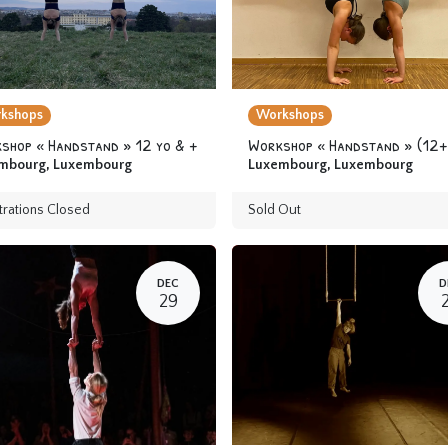
kshops
Workshops
shop « Handstand » 12 yo & +
Workshop « Handstand » (12+
mbourg
,
Luxembourg
Luxembourg
,
Luxembourg
trations Closed
Sold Out
DEC
D
29