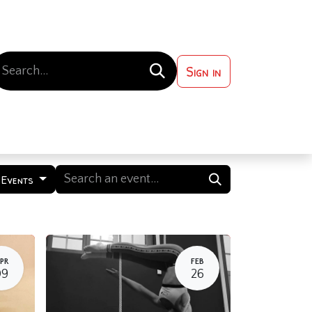
Sign in
 ?
Contact us
 Events
PR
FEB
09
26