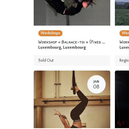
Workshops
Wor
Workshop « Balance-toi » (Fixed trapeze) 12 yo & +
Work
Luxembourg
,
Luxembourg
Luxe
Sold Out
Regis
JAN
08