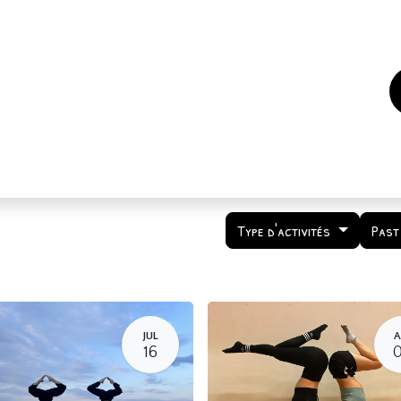
es
Events
How to support us ?
Who are we
Type d'activités
Past
JUL
A
16