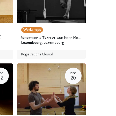
Workshops
)
Workshop « Trapeze and Hoop Module 2 » 12 years & up
Luxembourg
,
Luxembourg
Registrations Closed
EC
DEC
22
20