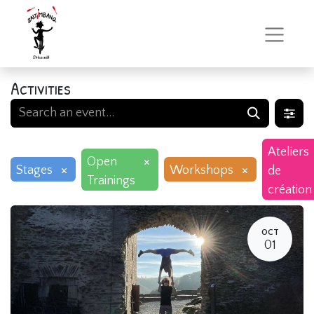
Activities
Ateliers
×
Open
×
×
Stages
Workshops
de
Trainings
création
OCT
01