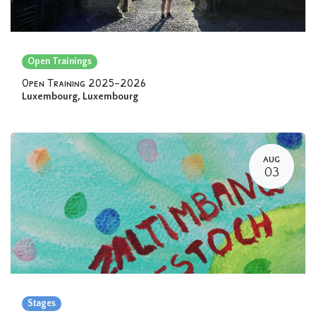
Open Trainings
Open Training 2025-2026
Luxembourg
,
Luxembourg
AUG
03
Stages