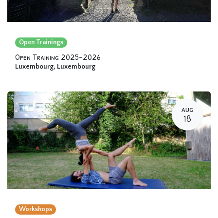
Open Trainings
Open Training 2025-2026
Luxembourg
,
Luxembourg
AUG
18
Workshops