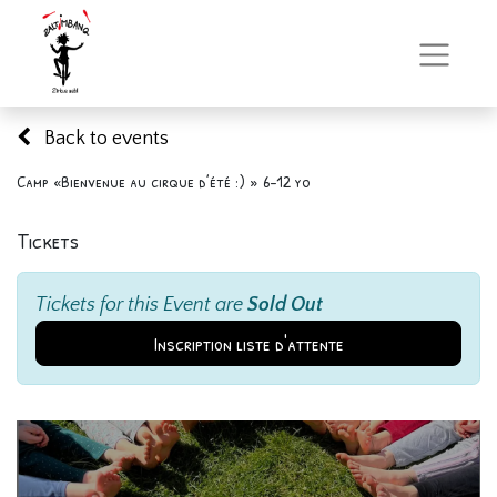
Back to events
Camp «Bienvenue au cirque d’été :) » 6-12 yo
Tickets
Tickets for this Event are
Sold Out
Inscription liste d'attente