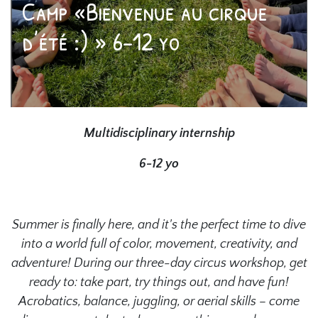
Camp «Bienvenue au cirque
d’été :) » 6-12 yo
Multidisciplinary internship
6-12 yo
Summer is finally here, and it's the perfect time to dive
into a world full of color, movement, creativity, and
adventure! During our three-day circus workshop, get
ready to: take part, try things out, and have fun!
Acrobatics, balance, juggling, or aerial skills – come