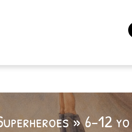
es
Events
How to support us ?
Who are we
Superheroes » 6-12 yo