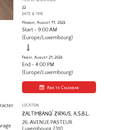
22
DATE & TIME
Monday, August 17, 2026
Start -
9:00 AM
(
Europe/Luxembourg
)
Friday, August 21, 2026
End -
4:00 PM
(
Europe/Luxembourg
)
Add to Calendar
LOCATION
racter
ZALTIMBANQ' ZIRKUS, A.S.B.L.
26, AVENUE PASTEUR
urage
Luxembourg 2310