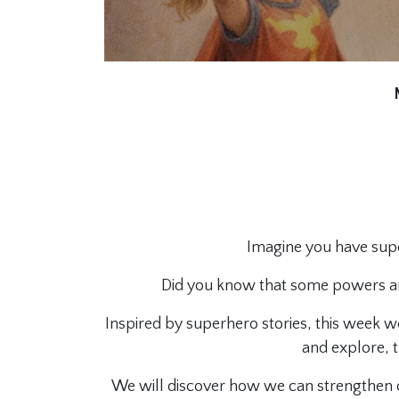
Imagine you have su
Did you know that some powers ar
Inspired by superhero stories, this week we
and explore, 
We will discover how we can strengthen ou