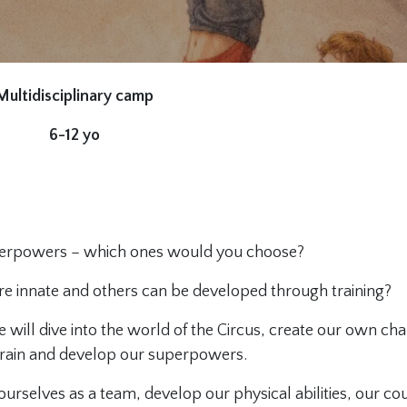
Multidisciplinary camp
6-12 yo
perpowers – which ones would you choose?
e innate and others can be developed through training?
 will dive into the world of the Circus, create our own cha
train and develop our superpowers.
rselves as a team, develop our physical abilities, our co