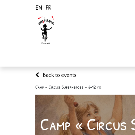
EN
FR
Home
Activiti
Back to events
Camp « Circus Superheroes » 6-12 yo
Camp « Circus 