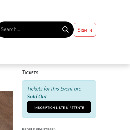
Sign in
 ?
Contact us
Tickets
Tickets for this Event are
Sold Out
Inscription liste d'attente
PEOPLE REGISTERED