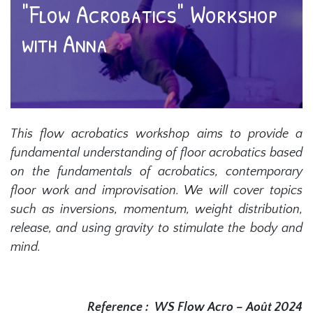
"Flow Acrobatics" Workshop
with Anna
This flow acrobatics workshop aims to provide a
fundamental understanding of floor acrobatics based
on the fundamentals of acrobatics, contemporary
floor work and improvisation. We will cover topics
such as inversions, momentum, weight distribution,
release, and using gravity to stimulate the body and
mind.
Reference :
WS Flow Acro – Août 2024