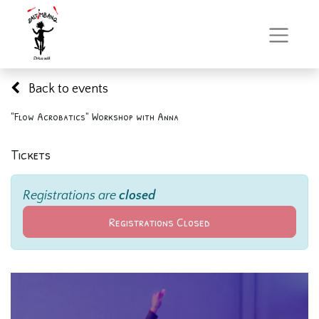
Back to events
"Flow Acrobatics" Workshop with Anna
Tickets
Registrations are
closed
Registrations Closed