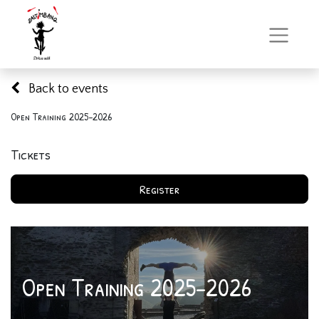
Back to events
Open Training 2025-2026
Tickets
Register
Open Training 2025-2026