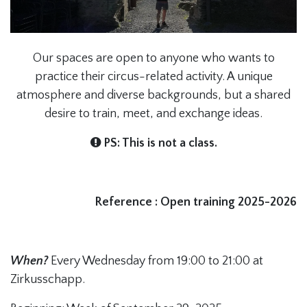
Our spaces are open to anyone who wants to
practice their circus-related activity. A unique
atmosphere and diverse backgrounds, but a shared
desire to train, meet, and exchange ideas.
PS: This is not a class.
Reference : Open training 2025-2026
When?
Every Wednesday from 19:00 to 21:00 at
Zirkusschapp.