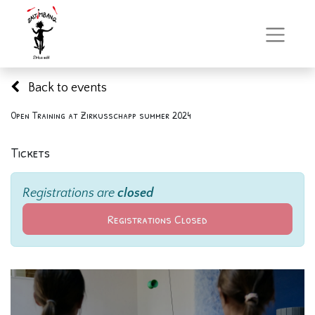
Back to events
Open Training at Zirkusschapp summer 2024
Tickets
Registrations are
closed
Registrations Closed