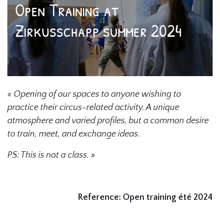
Open Training at
Zirkusschapp summer 2024
« Opening of our spaces to anyone wishing to
practice their circus-related activity. A unique
atmosphere and varied profiles, but a common desire
to train, meet, and exchange ideas.
PS: This is not a class. »
Reference: Open training été 2024