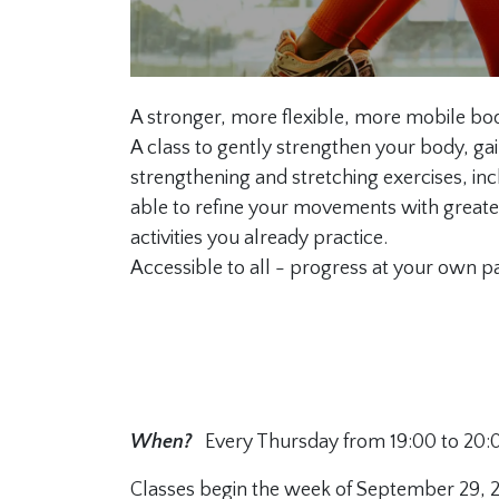
A stronger, more flexible, more mobile bo
A class to gently strengthen your body, gai
strengthening and stretching exercises, inc
able to refine your movements with greater
activities you already practice.
Accessible to all - progress at your own p
When?
Every Thursday from 19:00 to 20:
Classes begin the week of September 29, 