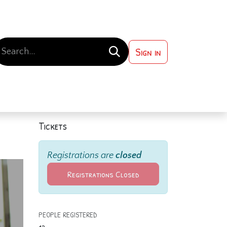
Sign in
 ?
Contact us
Tickets
Registrations are
closed
Registrations Closed
PEOPLE REGISTERED