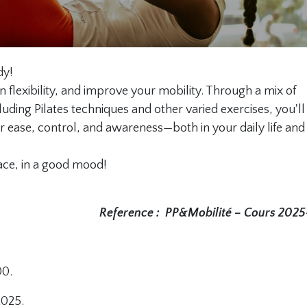
dy!
n flexibility, and improve your mobility. Through a mix of
luding Pilates techniques and other varied exercises, you'll
 ease, control, and awareness—both in your daily life and 
ace, in a good mood!
Reference :
PP&Mobilité – Cours 202
00.
2025.