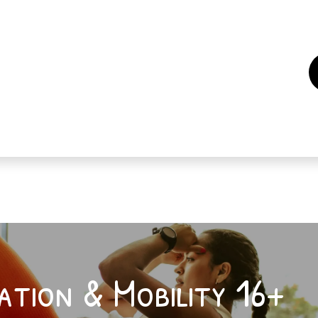
es
Events
How to support us ?
Who are we
ation & Mobility 16+