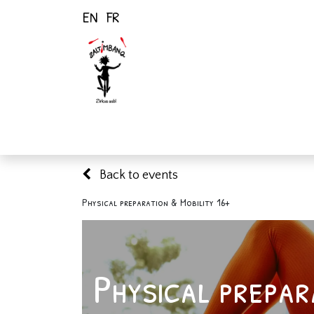
EN
FR
Home
Activiti
Back to events
Physical preparation & Mobility 16+
Physical prepar