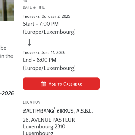
13
DATE & TIME
Thursday, October 2, 2025
Start -
7:00 PM
(
Europe/Luxembourg
)
 be
Thursday, June 11, 2026
in the
End -
8:00 PM
(
Europe/Luxembourg
)
Add to Calendar
5-2026
LOCATION
ZALTIMBANQ' ZIRKUS, A.S.B.L.
26, AVENUE PASTEUR
Luxembourg 2310
Luxembourg