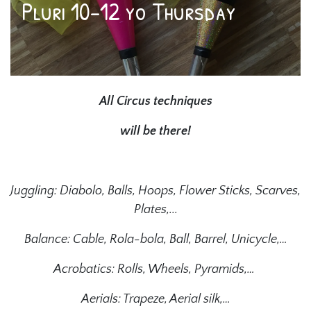
Pluri 10-12 yo Thursday
All Circus techniques
will be there!
Juggling: Diabolo, Balls, Hoops, Flower Sticks, Scarves,
Plates,...
Balance: Cable, Rola-bola, Ball, Barrel, Unicycle,…
Acrobatics: Rolls, Wheels, Pyramids,…
Aerials: Trapeze, Aerial silk,…