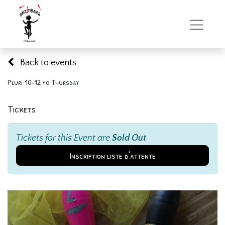
Back to events
Pluri 10-12 yo Thursday
Tickets
Tickets for this Event are
Sold Out
Inscription liste d'attente