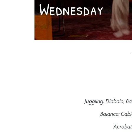
Wednesday
Juggling: Diabolo, Bal
Balance: Cable
Acrobati