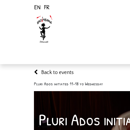
EN
FR
Home
Activiti
Back to events
Pluri Ados initiated 11-18 yo Wednesday
Pluri Ados init