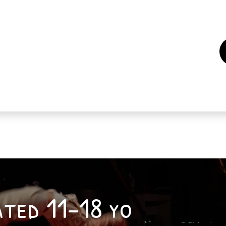
es
Events
How to support us ?
Who are we
iated 11-18 yo