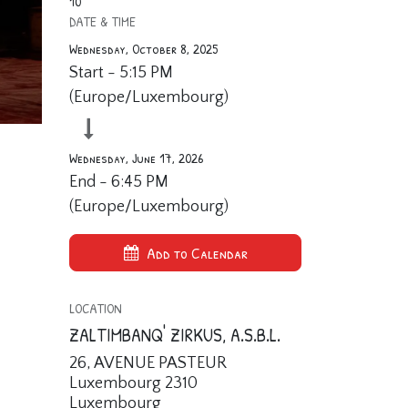
10
DATE & TIME
Wednesday, October 8, 2025
Start -
5:15 PM
(
Europe/Luxembourg
)
Wednesday, June 17, 2026
End -
6:45 PM
(
Europe/Luxembourg
)
Add to Calendar
LOCATION
ZALTIMBANQ' ZIRKUS, A.S.B.L.
26, AVENUE PASTEUR
Luxembourg 2310
Luxembourg