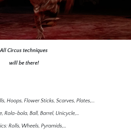
All Circus techniques
will be there!
ls, Hoops, Flower Sticks, Scarves, Plates,...
, Rola-bola, Ball, Barrel, Unicycle,…
cs: Rolls, Wheels, Pyramids,…