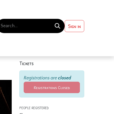
Sign in
 ?
Contact us
Tickets
Registrations are
closed
Registrations Closed
PEOPLE REGISTERED