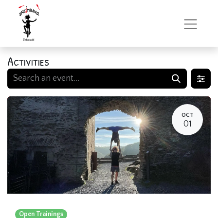
Activities
OCT
01
Open Trainings