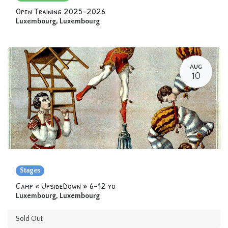
Open Training 2025-2026
Luxembourg
,
Luxembourg
AUG
10
Stages
Camp « UpsideDown » 6-12 yo
Luxembourg
,
Luxembourg
Sold Out