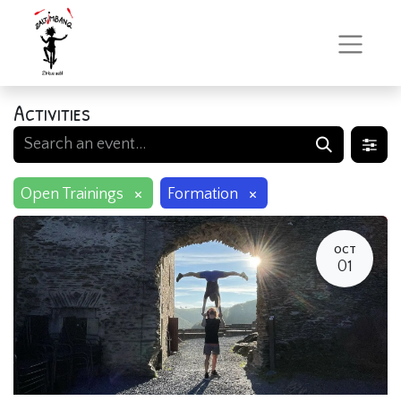
Activities
×
×
Open Trainings
Formation
OCT
01