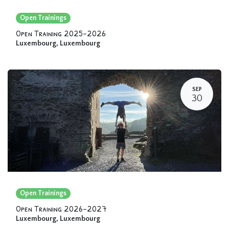
Open Trainings
Open Training 2025-2026
Luxembourg
,
Luxembourg
SEP
30
Open Trainings
Open Training 2026-2027
Luxembourg
,
Luxembourg