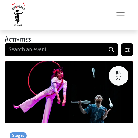
Activities
JUL
27
Stages