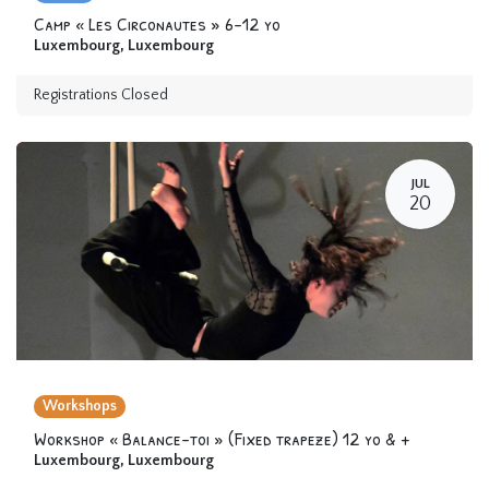
Camp « Les Circonautes » 6-12 yo
Luxembourg
,
Luxembourg
Registrations Closed
JUL
20
Workshops
Workshop « Balance-toi » (Fixed trapeze) 12 yo & +
Luxembourg
,
Luxembourg